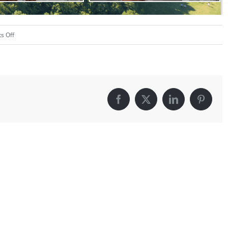
on
s Off
Color
War
–
2020
Facebook
X
LinkedIn
Pintere