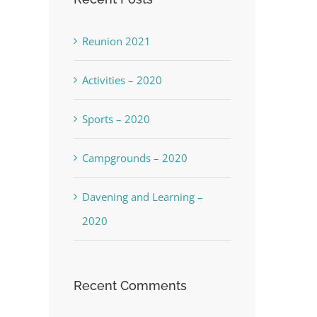
Reunion 2021
Activities – 2020
Sports – 2020
Campgrounds – 2020
Davening and Learning –
2020
Recent Comments