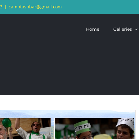
13
|
camptashbar@gmail.com
Home
Galleries