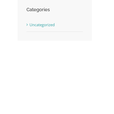
Categories
Uncategorized
st