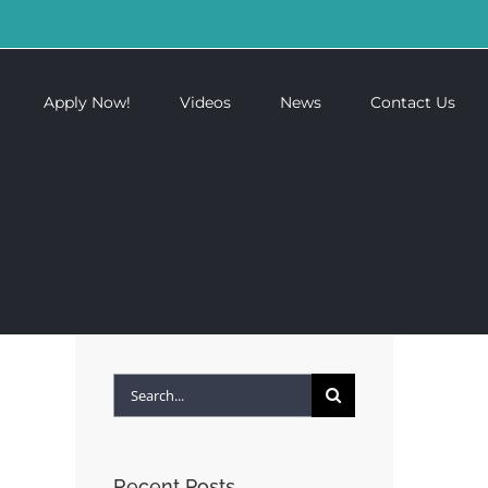
Apply Now!
Videos
News
Contact Us
Search
for:
Recent Posts