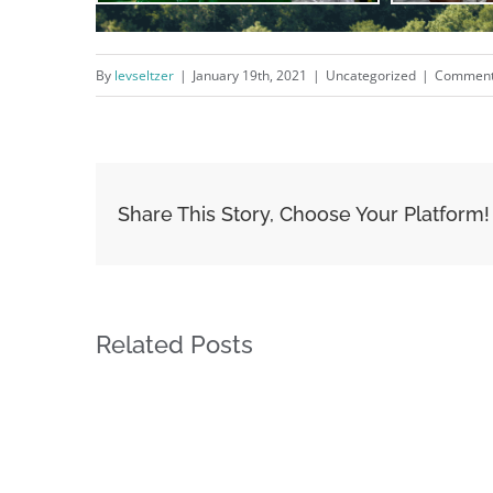
By
levseltzer
|
January 19th, 2021
|
Uncategorized
|
Comment
Share This Story, Choose Your Platform!
Related Posts