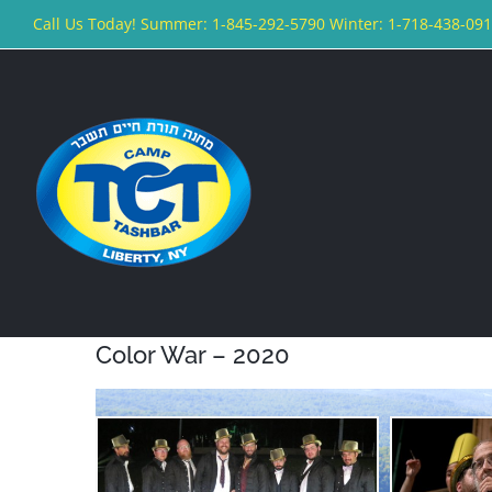
Skip
Call Us Today! Summer: 1-845-292-5790 Winter: 1-718-438-09
to
content
Color War – 2020