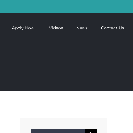
Apply Now!
Videos
News
Contact Us