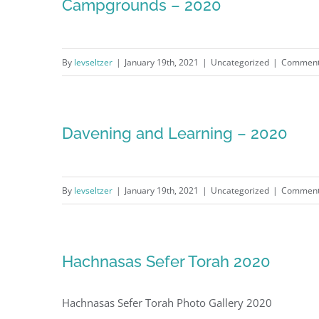
Campgrounds – 2020
By
levseltzer
|
January 19th, 2021
|
Uncategorized
|
Comment
Davening and Learning – 2020
By
levseltzer
|
January 19th, 2021
|
Uncategorized
|
Comment
Hachnasas Sefer Torah 2020
Hachnasas Sefer Torah Photo Gallery 2020