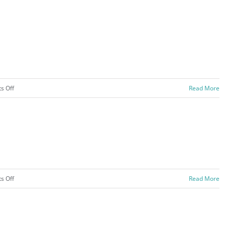
on
s Off
Read More
Activities
–
2020
on
s Off
Read More
Sports
–
2020