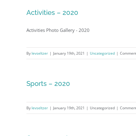
Activities – 2020
Activities Photo Gallery - 2020
By
levseltzer
|
January 19th, 2021
|
Uncategorized
|
Comment
Sports – 2020
By
levseltzer
|
January 19th, 2021
|
Uncategorized
|
Comment