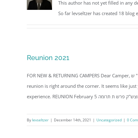
This author has not yet filled in any de
So far levseltzer has created 18 blog e
Reunion 2021
FOR NEW & RETURNING CAMPERS Dear Camper, עמו" ש TRULY AMAZING!!! It's hard to believe that the camp
reunion is right around the corner. It seems like ju
By
levseltzer
|
December 14th, 2021
|
Uncategorized
|
0 Com