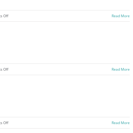
on
s Off
Read More
Hachnasas
Sefer
Torah
2020
on
s Off
Read More
Color
War
–
2020
on
s Off
Read More
Bunk