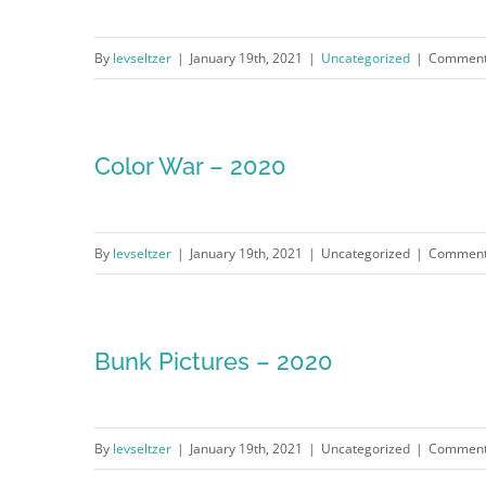
By
levseltzer
|
January 19th, 2021
|
Uncategorized
|
Comment
Color War – 2020
By
levseltzer
|
January 19th, 2021
|
Uncategorized
|
Comment
Bunk Pictures – 2020
By
levseltzer
|
January 19th, 2021
|
Uncategorized
|
Comment