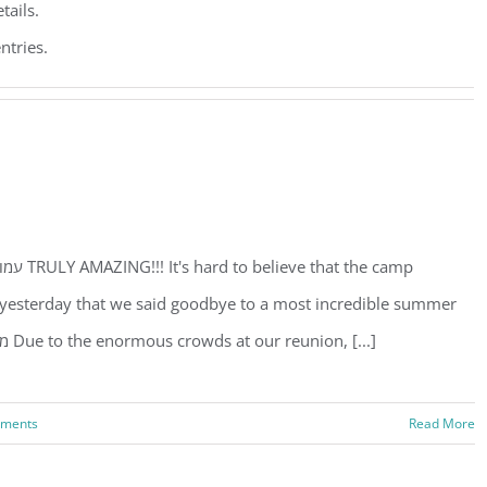
tails.
ntries.
st yesterday that we said goodbye to a most incredible summer
experience. REUNION February 5 מוצש"ק פרש ת תרומה Due to the enormous crowds at our reunion, [...]
ments
Read More