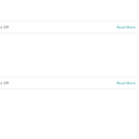
on
s Off
Read More
Campgrounds
–
2020
on
s Off
Read More
Davening
and
Learning
–
2020