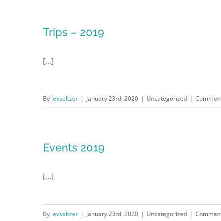
Trips – 2019
[...]
By
levseltzer
|
January 23rd, 2020
|
Uncategorized
|
Comment
Events 2019
[...]
By
levseltzer
|
January 23rd, 2020
|
Uncategorized
|
Comment