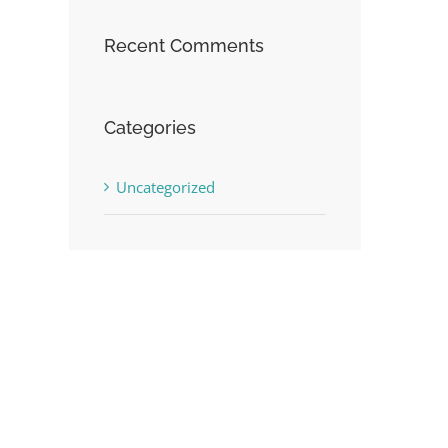
Recent Comments
Categories
Uncategorized