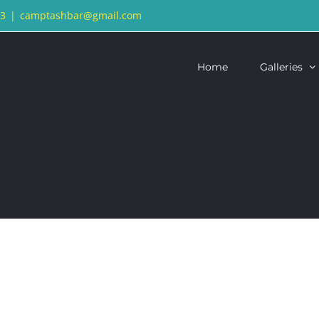
13
|
camptashbar@gmail.com
Home
Galleries