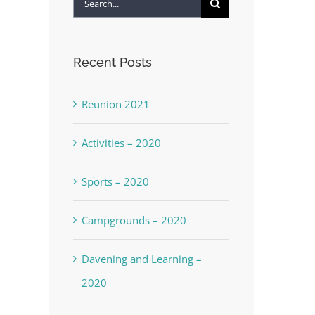
Search
for:
Recent Posts
Reunion 2021
Activities – 2020
Sports – 2020
Campgrounds – 2020
Davening and Learning –
2020