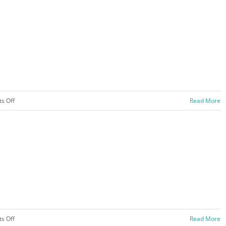
Pictures
–
2020
on
s Off
Read More
Trips
–
2019
on
s Off
Read More