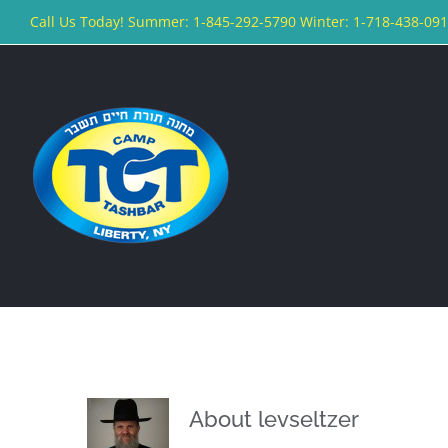
Skip
Call Us Today! Summer: 1-845-292-5790 Winter: 1-718-438-09
to
content
About
levseltzer