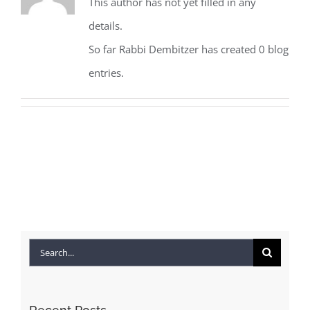
This author has not yet filled in any
details.
So far Rabbi Dembitzer has created 0 blog
entries.
Search
for: