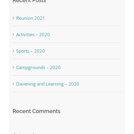
Recent Posts
Reunion 2021
Activities – 2020
Sports – 2020
Campgrounds – 2020
Davening and Learning – 2020
Recent Comments