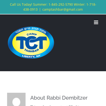
Skip
Call Us Today! Summer: 1-845-292-5790 Winter: 1-718-
438-0913
|
camptashbar@gmail.com
to
content
About
Rabbi Dembitzer